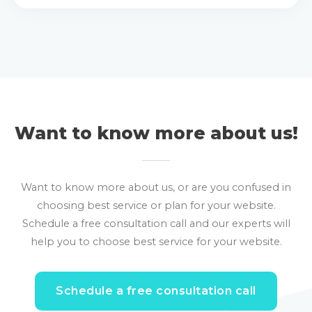
Want to know more about us!
Want to know more about us, or are you confused in
choosing best service or plan for your website.
Schedule a free consultation call and our experts will
help you to choose best service for your website.
Schedule a free consultation call