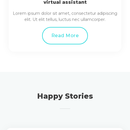
virtual assistant
Lorem ipsum dolor sit amet, consectetur adipiscing
elit. Ut elit tellus, luctus nec ullamcorper.
Read More
Happy Stories