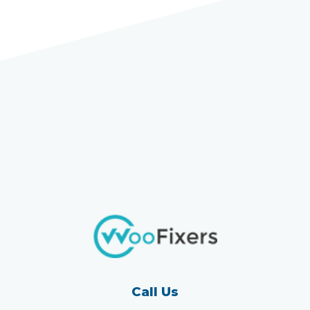
Call Us