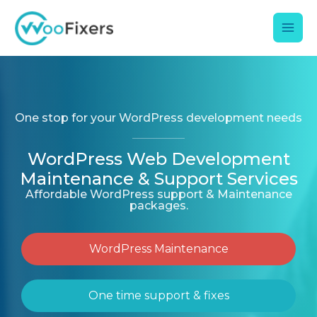
Skip
Mai
to
content
Men
One stop for your WordPress development needs
WordPress Web Development
Maintenance & Support Services
Affordable WordPress support & Maintenance
packages.
WordPress Maintenance
One time support & fixes