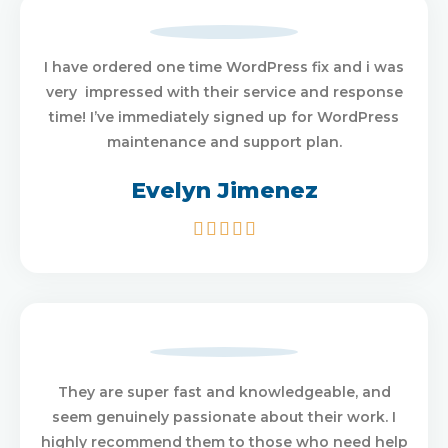
I have ordered one time WordPress fix and i was
very impressed with their service and response
time! I’ve immediately signed up for WordPress
maintenance and support plan.
Evelyn Jimenez
5/5





They are super fast and knowledgeable, and
seem genuinely passionate about their work. I
highly recommend them to those who need help