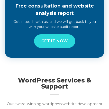
Free consultation and website
analysis report
Get in touch with us, and we will get back to you
with your website audit report.
GET IT NOW
WordPress Services &
Support
Our award-winning wordpress website development