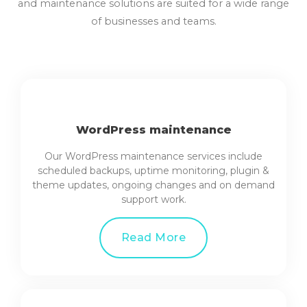
and maintenance solutions are suited for a wide range
of businesses and teams.
WordPress maintenance
Our WordPress maintenance services include
scheduled backups, uptime monitoring, plugin &
theme updates, ongoing changes and on demand
support work.
Read More