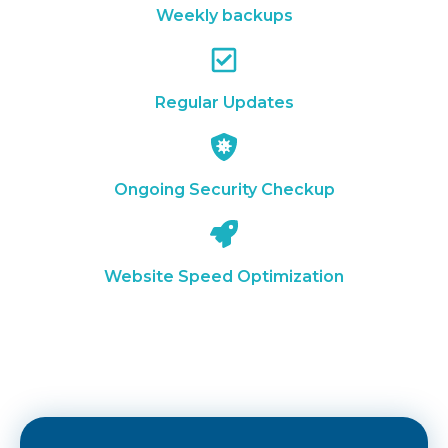
Weekly backups
Regular Updates
Ongoing Security Checkup
Website Speed Optimization