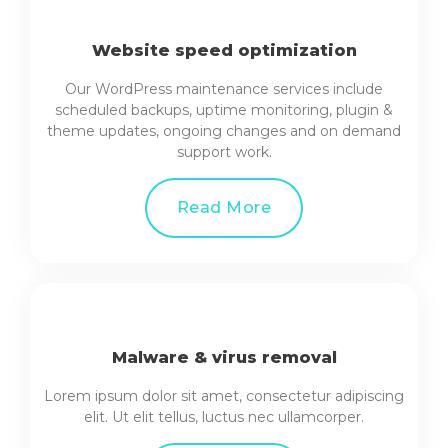
Website speed optimization
Our WordPress maintenance services include
scheduled backups, uptime monitoring, plugin &
theme updates, ongoing changes and on demand
support work.
Read More
Malware & virus removal
Lorem ipsum dolor sit amet, consectetur adipiscing
elit. Ut elit tellus, luctus nec ullamcorper.