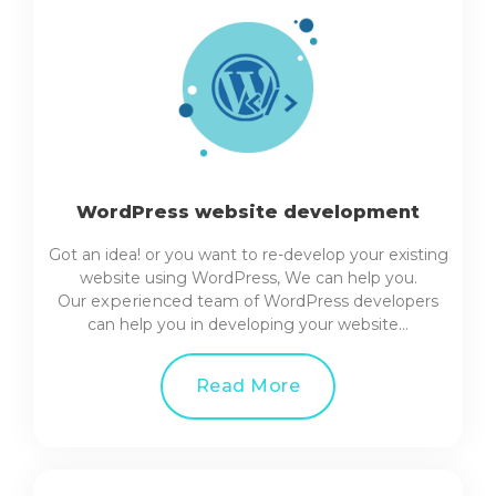
WordPress website development
Got an idea! or you want to re-develop your existing
website using WordPress, We can help you.
Our
experienced
team of WordPress developers
can help you in developing your website…
Read More