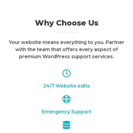
Why Choose Us
Your website means everything to you. Partner
with the team that offers every aspect of
premium WordPress support services.
24/7 Website edits
Emergency Support