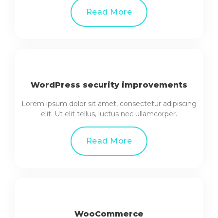
Read More
WordPress security improvements
Lorem ipsum dolor sit amet, consectetur adipiscing
elit. Ut elit tellus, luctus nec ullamcorper.
Read More
WooCommerce