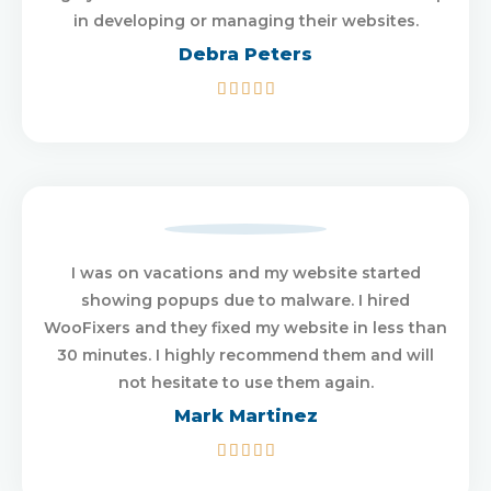
in developing or managing their websites.
Debra Peters
5/5





I was on vacations and my website started
showing popups due to malware. I hired
WooFixers and they fixed my website in less than
30 minutes. I highly recommend them and will
not hesitate to use them again.
Mark Martinez
5/5




