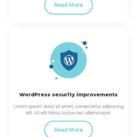
Read More
WordPress security improvements
Lorem ipsum dolor sit amet, consectetur adipiscing
elit. Ut elit tellus, luctus nec ullamcorper.
Read More