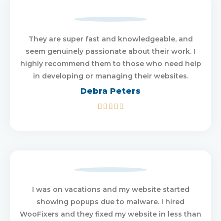
They are super fast and knowledgeable, and
seem genuinely passionate about their work. I
highly recommend them to those who need help
in developing or managing their websites.
Debra Peters
5/5





I was on vacations and my website started
showing popups due to malware. I hired
WooFixers and they fixed my website in less than