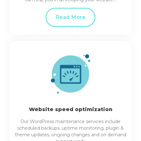
Read More
Website speed optimization
Our WordPress maintenance services include
scheduled backups, uptime monitoring, plugin &
theme updates, ongoing changes and on demand