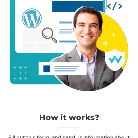
How it works?
Fill out this form, and send us information about