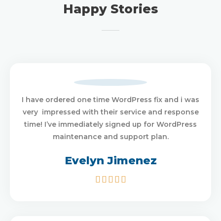
Happy Stories
I have ordered one time WordPress fix and i was
very impressed with their service and response
time! I’ve immediately signed up for WordPress
maintenance and support plan.
Evelyn Jimenez
5/5




