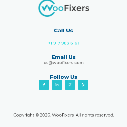
Call Us
+1 917 983 6161
Email Us
cs@woofixers.com
Follow Us
F
L
F
Y
a
i
o
e
c
n
u
l
e
k
r
p
b
e
s
o
d
q
o
i
u
k
n
a
-
-
r
f
i
e
Copyright © 2026. WooFixers. All rights reserved.
n