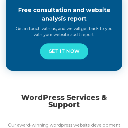
Free consultation and website
analysis report
Get in touch with us, and we will get back to you
with your website audit report.
GET IT NOW
WordPress Services &
Support
Our award-winning wordpress website development