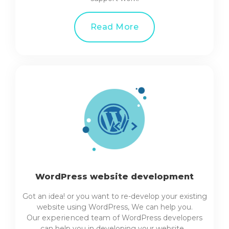
Read More
WordPress website development
Got an idea! or you want to re-develop your existing
website using WordPress, We can help you.
Our
experienced
team of WordPress developers
can help you in developing your website…