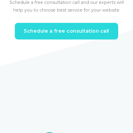
Schedule a free consultation call and our experts will
help you to choose best service for your website.
Schedule a free consultation call