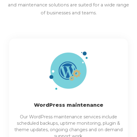
and maintenance solutions are suited for a wide range
of businesses and teams.
WordPress maintenance
Our WordPress maintenance services include
scheduled backups, uptime monitoring, plugin &
theme updates, ongoing changes and on demand
support work.