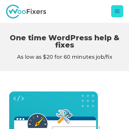
Skip
Mai
to
content
Men
One time WordPress help &
fixes
As low as $20 for 60 minutes job/fix