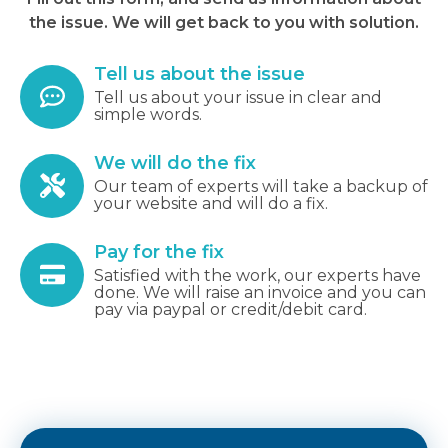
the issue. We will get back to you with solution.
Tell us about the issue
Tell us about your issue in clear and
simple words.
We will do the fix
Our team of experts will take a backup of
your website and will do a fix.
Pay for the fix
Satisfied with the work, our experts have
done. We will raise an invoice and you can
pay via paypal or credit/debit card.