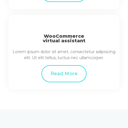
WooCommerce
virtual assistant
Lorem ipsum dolor sit amet, consectetur adipiscing
elit. Ut elit tellus, luctus nec ullamcorper.
Read More