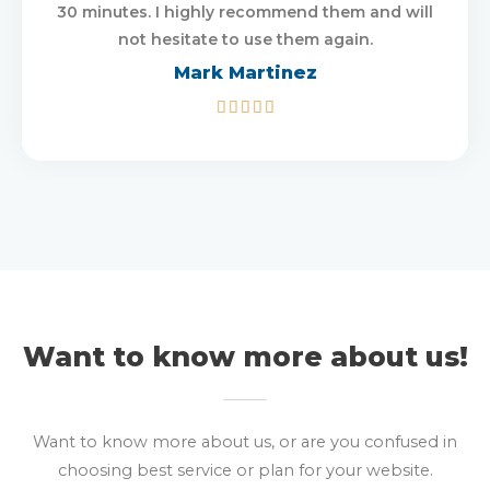
30 minutes. I highly recommend them and will
not hesitate to use them again.
Mark Martinez
5/5





Want to know more about us!
Want to know more about us, or are you confused in
choosing best service or plan for your website.