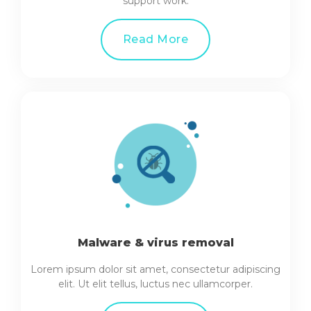
support work.
Read More
Malware & virus removal
Lorem ipsum dolor sit amet, consectetur adipiscing
elit. Ut elit tellus, luctus nec ullamcorper.